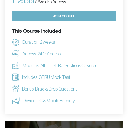
£ 29.99
/2 Weeks Access
JOIN COURSE
This Course Included
Duration: 2 weeks
Access: 24/7 Access
Modules: All TfL SERU Sections Covered
Includes: SERU Mock Test
Bonus: Drag & Drop Questions
Device: PC & Mobile Friendly