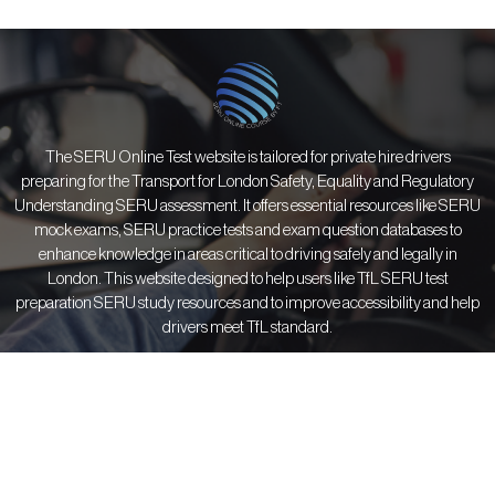
The SERU Online Test website is tailored for private hire drivers
preparing for the Transport for London Safety, Equality and Regulatory
Understanding SERU assessment. It offers essential resources like SERU
mock exams, SERU practice tests and exam question databases to
enhance knowledge in areas critical to driving safely and legally in
London. This website designed to help users like TfL SERU test
preparation SERU study resources and to improve accessibility and help
drivers meet TfL standard.
Courses
Information
Resources
All Courses
About Us
SERU FAQs