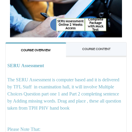
COURSE CONTENT
COURSE OVERVIEW
SERU Assessment
The SERU Assessment is computer based and it is delivered
by TFL Staff in examination hall, it will involve Multiple
Choices Question part one 1 and Part 2 completing sentence
by Adding missing words. Drag and place , these all question
taken from TPH PHV hand book
Please Note That: