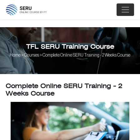
;
TFL SERU Training Course
Home > Courses > Complete Online SERU Training - 2 Weeks Course
Complete Online SERU Training - 2
Weeks Course