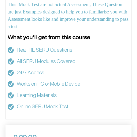
This Mock Test are not actual Assessment, These Question
are just Examples designed to help you to familiarise you with
Assessment looks like and improve your understanding to pass
a test.
What you’ll get from this course
Real TfL SERU Questions
All SERU Modules Covered
24/7 Access
Works on PC or Mobile Device
Learning Materials
Online SERU Mock Test