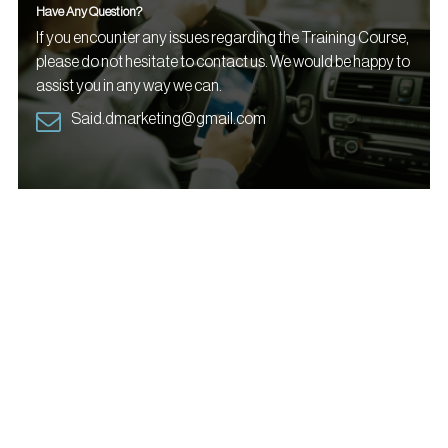
Have Any Question?
If you encounter any issues regarding the Training Course,
please do not hesitate to contact us. We would be happy to
assist you in any way we can.
Said.dmarketing@gmail.com