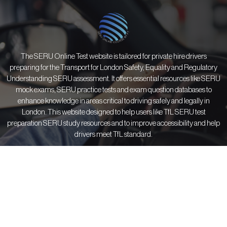
The SERU Online Test website is tailored for private hire drivers
preparing for the Transport for London Safety, Equality and Regulatory
Understanding SERU assessment. It offers essential resources like SERU
mock exams, SERU practice tests and exam question databases to
enhance knowledge in areas critical to driving safely and legally in
London. This website designed to help users like TfL SERU test
preparation SERU study resources and to improve accessibility and help
drivers meet TfL standard.
Courses
Information
Resources
All Courses
About Us
SERU FAQs
SERU Trainings
Contact