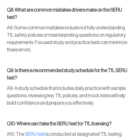
Q8: What are common mistakes drivers make on the SERU
test?
A8: Some common mistakes include not fully understanding
TfL safety policies or misinterpreting questions on regulatory
requirements. Focused study and practice tests can minimize
these errors.
Q9: Is there a recommended study schedule for the TfL SERU
test?
A9: A study schedule that includes daily practice with sample
questions, reviewing key TfL policies, and mock tests will help
build confidence and prepare you effectively.
Q10: Where can I take the SERU test for TfL licensing?
A10: The
SERU test
is conducted at designated TfL testing