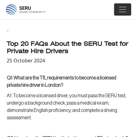
;
Top 20 FAQs About the SERU Test for
Private Hire Drivers
25 October 2024
Q1: What are the TfL requirements to become a licensed
private hire driver in London?
A1: To become a licensed driver, you must pass the SERU test,
undergo a background check, pass a medical exam,
demonstrate English proficiency, and complete a driving
assessment.