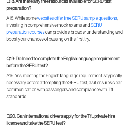
Q18: Are there any free resources available for SERU test
preparation?
A18: While some
websites offer free SERU sample questions
,
investing in comprehensive mock exams and
SERU
preparation courses
can provide a broader understanding and
boost your chances of passing on the first try.
Q19: Do I need to complete the English language requirement
before the SERU test?
A19: Yes, meeting the English language requirement is typically
necessary before attempting the SERU test, as it ensures clear
communication with passengers and compliance with TfL
standards.
Q20: Can international drivers apply for the TfL private hire
license and take the SERU test?