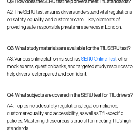
Q2: How does the SERU test help drivers meet TfL standards?
A2: The SERU test ensures drivers understand vital regulations
on safety, equality, and customer care—key elements of
providing safe, responsible private hire services in London.
Q3: What study materials are available for the TfL SERU test?
A3: Various online platforms, such as
SERU Online Test
, offer
mock exams, question banks, and targeted study resources to
help drivers feel prepared and confident.
Q4: What subjects are covered in the SERU test for TfL drivers?
A4: Topics include safety regulations, legal compliance,
customer equality and accessibility, as well as TfL-specific
policies. Mastering these areas is crucial for meeting TfL's high
standards.