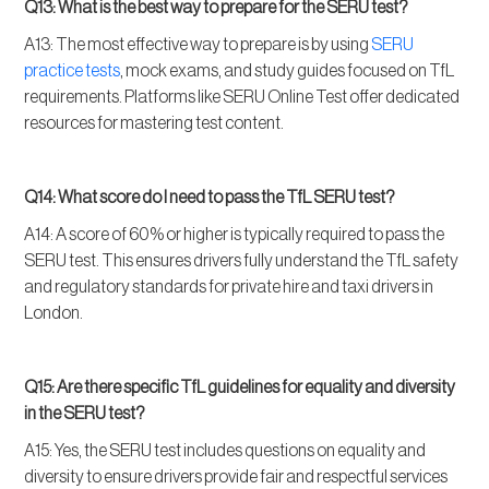
Q13: What is the best way to prepare for the SERU test?
A13: The most effective way to prepare is by using
SERU
practice tests
, mock exams, and study guides focused on TfL
requirements. Platforms like SERU Online Test offer dedicated
resources for mastering test content.
Q14: What score do I need to pass the TfL SERU test?
A14: A score of 60% or higher is typically required to pass the
SERU test. This ensures drivers fully understand the TfL safety
and regulatory standards for private hire and taxi drivers in
London.
Q15: Are there specific TfL guidelines for equality and diversity
in the SERU test?
A15: Yes, the SERU test includes questions on equality and
diversity to ensure drivers provide fair and respectful services