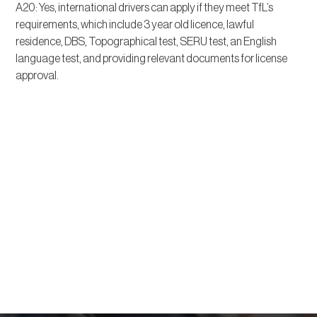
A20: Yes, international drivers can apply if they meet TfL’s
requirements, which include 3 year old licence, lawful
residence, DBS, Topographical test, SERU test, an English
language test, and providing relevant documents for license
approval.