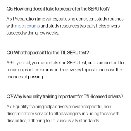
Q5: How long does it take to prepare for the SERU test?
A5: Preparation time varies, but using consistent study routines
with
mock exams
and study resources typically helps drivers
succeed within a few weeks.
Q6: What happens if I fail the TfL SERU test?
A6: If you fail, you can retake the SERU test, but it’s important to
focus on practice exams and review key topics to increase the
chances of passing.
Q7: Why is equality training important for TfL-licensed drivers?
A7: Equality training helps drivers provide respectful, non-
discriminatory service to all passengers, including those with
disabilities, adhering to TfL’s inclusivity standards.