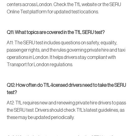
centers across London. Check the TfL website or the SERU
Online Test platform for updated test locations.
Q11: What topics are covered in the TfL SERU test?
A11: The SERU test includes questions on safety, equality,
passenger rights, and the rules governing private hire and taxi
operations in London. It helps drivers stay compliant with
Transport for London regulations.
Q12: How often do TfL-licensed drivers need to take the SERU
test?
A12: TfL requires new and renewing private hire drivers to pass
the SERU test. Drivers should check TfL’s latest guidelines, as
these may be updated periodically.