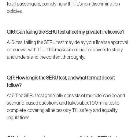
to all passengers, complying with TfL’s non-discrimination
policies.
Q16: Can failing the SERU test affect my private hire license?
A16: Yes, failing the SERU test may delay your license approval
or renewal with TfL. This makes it crucial for drivers to study
and understand the content thoroughly.
Q17: How long is the SERU test, and what format does it
follow?
A17: The SERU test generally consists of multiple-choice and
scenario-based questions and takes about 90 minutes to
complete, covering all necessary TfL safety and equality
regulations.