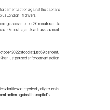
forcement action against the capital's
lus London Tfl drivers,
tening assessment of 20 minutes and a
e is 50 minutes, and each assessment
tober 2022 stood at just 69 per cent.
iq Khan just paused enforcement action
h clarifies categorically all groups in
ment action against the capital's