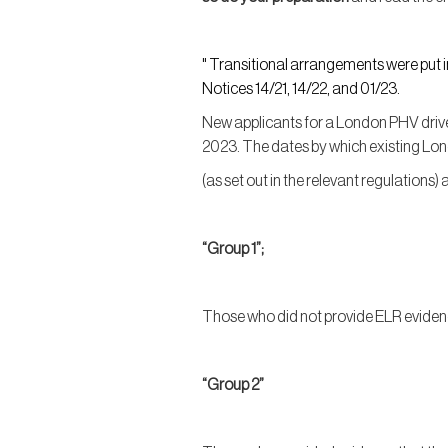
" Transitional arrangements were put 
Notices 14/21, 14/22, and 01/23.
New applicants for a London PHV driver
2023. The dates by which existing Lo
(as set out in the relevant regulations) 
“Group 1”;
Those who did not provide ELR evide
“Group 2”