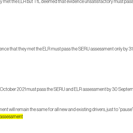
y met the ELR but TfL deemed that evidence unsatisfactory must pa
ence that they met the ELR must pass the SERU assessment only by 3
r 1 October 2021 must pass the SERU and ELR assessment by 30 Septemb
t will remain the same for all new and existing drivers, just to “pau
U assessment