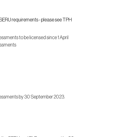
d SERU requirements - please see TPH
sments to be licensed since 1 April
essments
sessments by 30 September 2023.