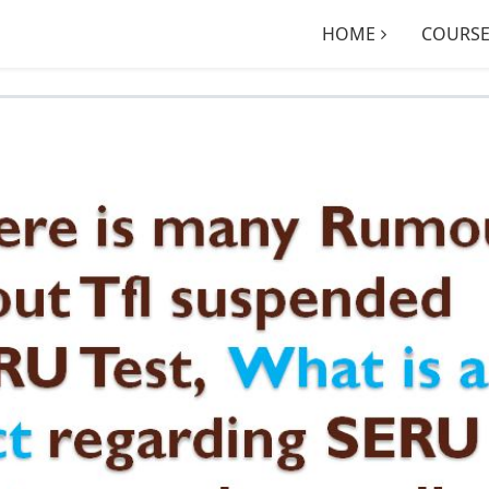
HOME
COURSE