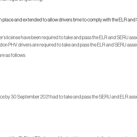
in place and extended to allow drivers time to comply with the ELR an
’s license have been required to take and pass the ELR and SERU asses
ndon PHV drivers are required to take and pass the ELR and SERU ass
are as follows:
nce by 30 September 2021 had to take and pass the SERU and ELR as