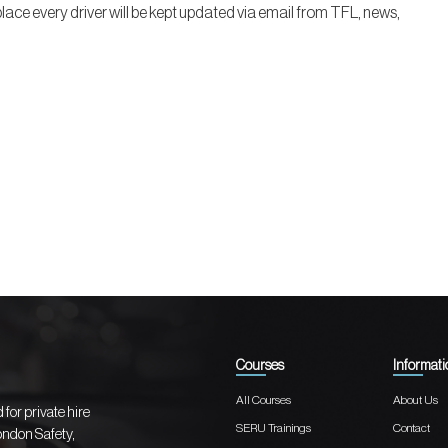
lace every driver will be kept updated via email from TFL, news,
Courses
Informati
All Courses
About Us
for private hire
SERU Trainings
Contact
London Safety,