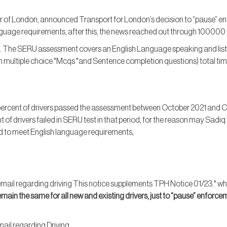
r of London, announced Transport for London’s decision to “pause” en
guage requirements, after this, the news reached out through 100000 p
. The SERU assessment covers an English Language speaking and lis
ultiple choice "Mcqs "and Sentence completion questions) total tim
percent of drivers passed the assessment between October 2021 and Oc
t of drivers failed in SERU test in that period, for the reason may Sad
ed to meet English language requirements,
e email regarding driving This notice supplements TPH Notice 01/23." whic
emain the same for all new and existing drivers, just to “pause” enforce
ail regarding Driving,