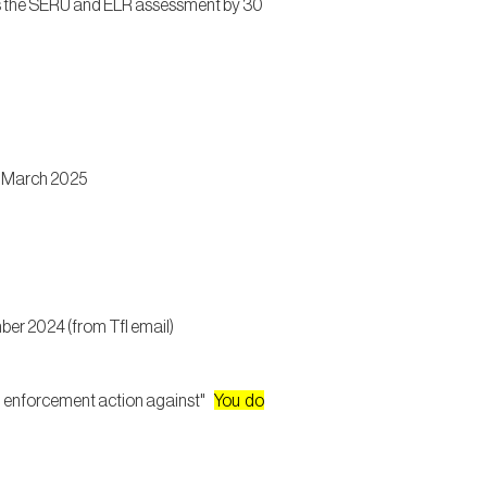
ss the SERU and ELR assessment by 30
1 March 2025
er 2024 (from Tfl email)
se” enforcement action against"
You do