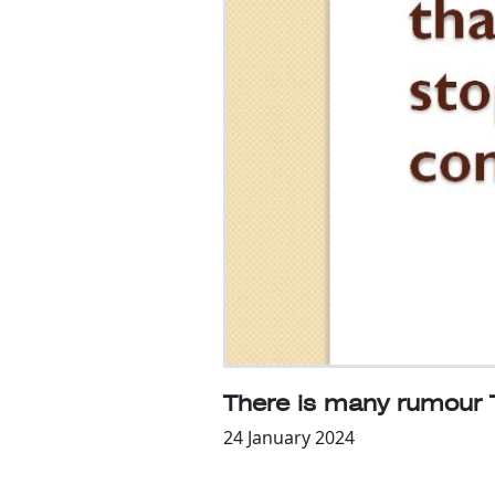
There is many rumour 
24 January 2024