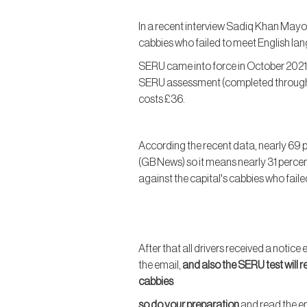
In a recent interview Sadiq Khan Mayo
cabbies who failed to meet English lan
SERU came into force in October 2021
SERU assessment (completed through m
costs £36.
According the recent data, nearly 69 
(GB News) so it means nearly 31 percen
against the capital's cabbies who fail
After that all drivers received a notic
the email,
and also the SERU test will r
cabbies
so do your preparation
and read the em