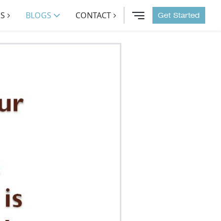
S
BLOGS
CONTACT
Get Started