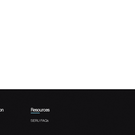
on
Resources
SERU FAQs