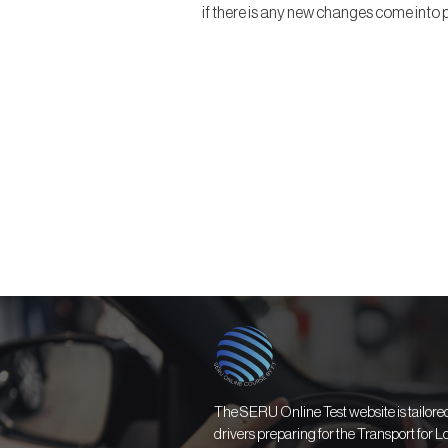
if there is any new changes come into p
The SERU Online Test website is tailored 
drivers preparing for the Transport for 