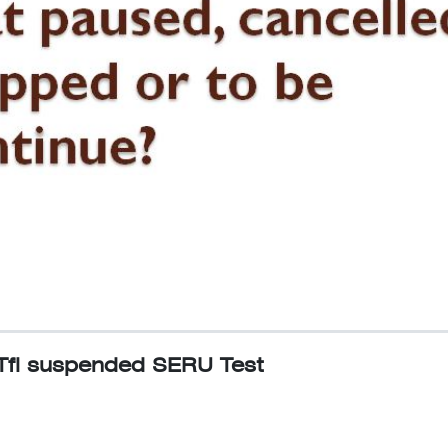
Tfl suspended SERU Test