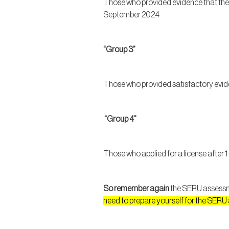
Those who provided evidence that the
September 2024
“Group 3”
Those who provided satisfactory evid
“Group 4”
Those who applied for a license afte
So remember again
the SERU assessmen
need to prepare yourself for the SER